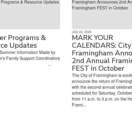
July 23, 2026
r Programs &
MARK YOUR
rce Updates
CALENDARS: City 
Framingham Anno
Summer Information Made by
's Family Support Coordinators
2nd Annual Fram
‌ ‌ ‌ ‌ ‌ ‌ ‌ ‌ ‌ ‌ ‌ ‌ ‌ ‌ ‌ ‌ ‌ ‌ ‌ ‌ ‌ ‌ ‌ ‌ ‌ ‌ ‌ ‌ ‌ ‌ ‌ ‌ ‌ ‌ ‌ ‌ ‌ ‌ ‌ ‌ ‌ ‌...
FEST in October
The City of Framingham is excit
announce the return of Framin
with the second annual celebrat
scheduled for Saturday, October
from 11 a.m. to 3 p.m. on the his
Frami...