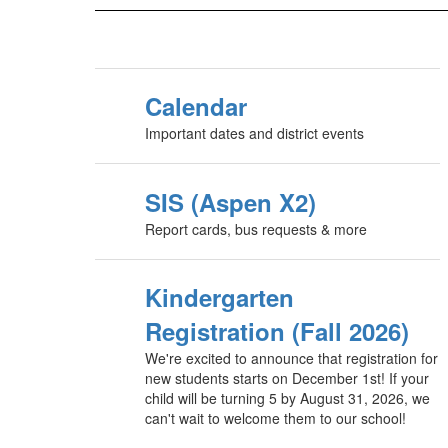
Calendar
Important dates and district events
SIS (Aspen X2)
Report cards, bus requests & more
Kindergarten
Registration (Fall 2026)
We're excited to announce that registration for
new students starts on December 1st! If your
child will be turning 5 by August 31, 2026, we
can't wait to welcome them to our school!