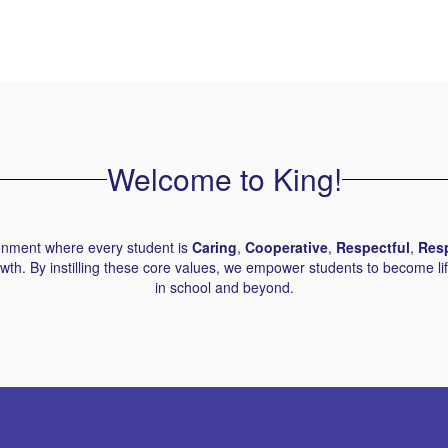
Welcome to King!
ronment where every student is
Caring
,
Cooperative
,
Respectful
,
Res
th. By instilling these core values, we empower students to become lif
in school and beyond.