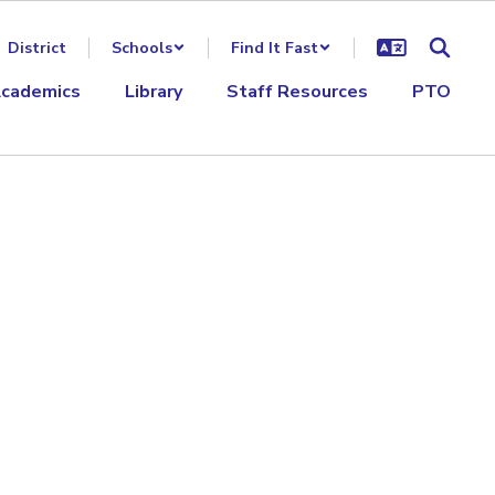
District
Schools
Find It Fast
cademics
Library
Staff Resources
PTO