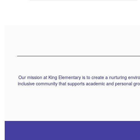
Our mission at King Elementary is to create a nurturing envi
inclusive community that supports academic and personal grow