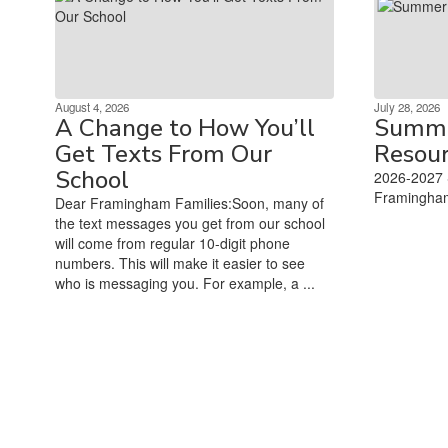
August 4, 2026
July 28, 2026
A Change to How You’ll
Summe
Get Texts From Our
Resou
School
2026-2027 
Framingham
Dear Framingham Families:Soon, many of
‌ ‌ ‌ ‌ ‌ ‌ ‌ ‌ ‌ ‌ ‌ ‌ ‌ ‌ ‌ ‌ ‌ ‌ 
the text messages you get from our school
will come from regular 10-digit phone
numbers. This will make it easier to see
who is messaging you. For example, a ...