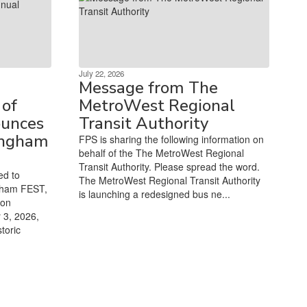
July 22, 2026
Message from The
of
MetroWest Regional
unces
Transit Authority
ingham
FPS is sharing the following information on
behalf of the The MetroWest Regional
Transit Authority. Please spread the word.
ed to
The MetroWest Regional Transit Authority
gham FEST,
is launching a redesigned bus ne...
ion
 3, 2026,
toric