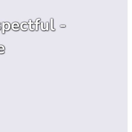
pectful -
e