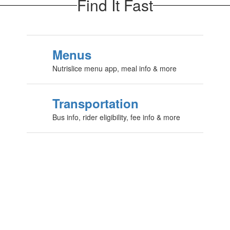
Find It Fast
Menus
Nutrislice menu app, meal info & more
Transportation
Bus info, rider eligibility, fee info & more