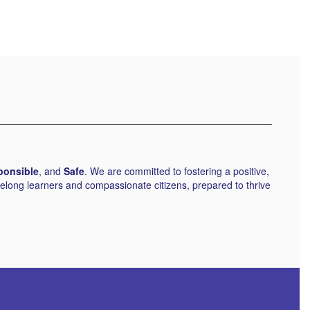
ponsible
, and
Safe
. We are committed to fostering a positive,
elong learners and compassionate citizens, prepared to thrive