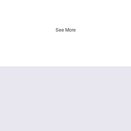
See More