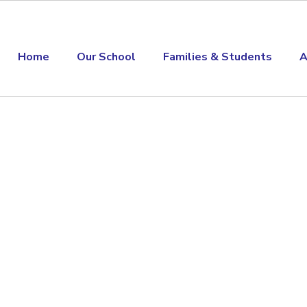
Home
Our School
Families & Students
A