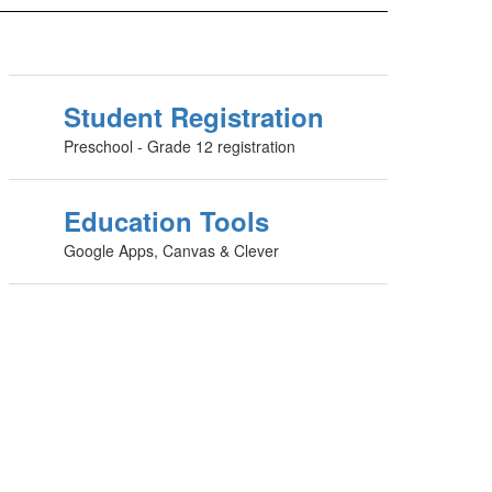
Student Registration
Preschool - Grade 12 registration
Education Tools
Google Apps, Canvas & Clever