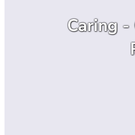
Caring -