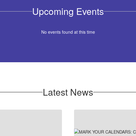
Upcoming Events
No events found at this time
Latest News