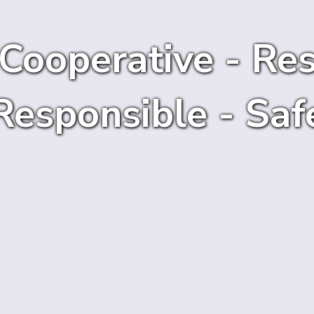
 Cooperative - Res
Responsible - Saf