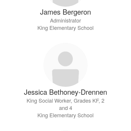
James Bergeron
Administrator
King Elementary School
Jessica Bethoney-Drennen
King Social Worker, Grades KF, 2
and 4
King Elementary School