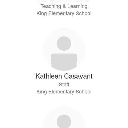
Teaching & Learning
King Elementary School
Kathleen Casavant
Staff
King Elementary School