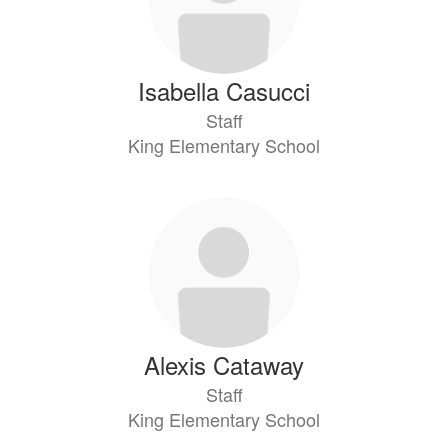
Isabella Casucci
Staff
King Elementary School
Alexis Cataway
Staff
King Elementary School