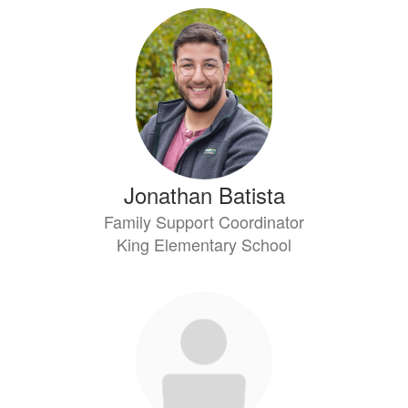
Jonathan Batista
Family Support Coordinator
King Elementary School