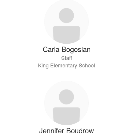
Carla Bogosian
Staff
King Elementary School
Jennifer Boudrow