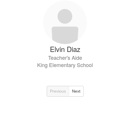
Elvin Diaz
Teacher's Aide
King Elementary School
Previous
Next