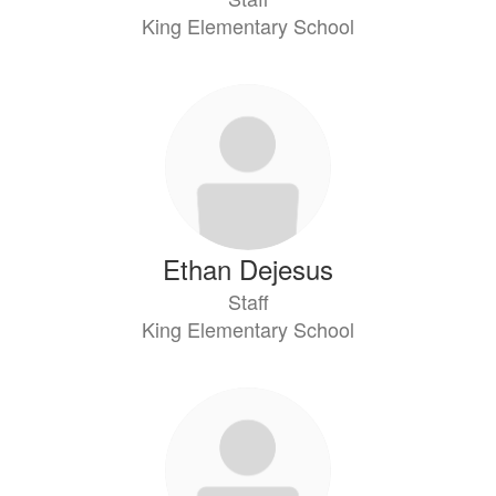
King Elementary School
Ethan Dejesus
Staff
King Elementary School