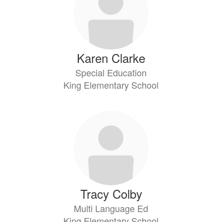
Karen Clarke
Special Education
King Elementary School
Tracy Colby
Multi Language Ed
King Elementary School