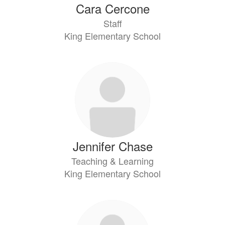
Cara Cercone
Staff
King Elementary School
Jennifer Chase
Teaching & Learning
King Elementary School