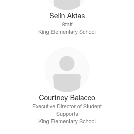
Selin Aktas
Staff
King Elementary School
Courtney Balacco
Executive Director of Student
Supports
King Elementary School