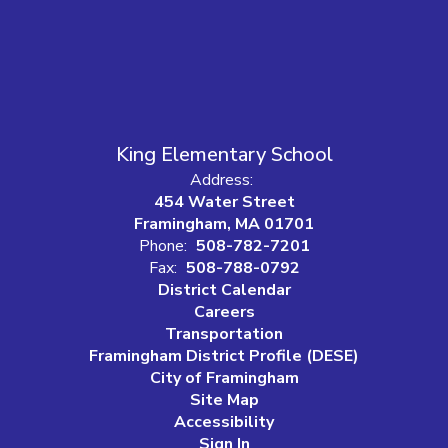
King Elementary School
Address:
454 Water Street
Framingham, MA 01701
Phone:
508-782-7201
Fax:
508-788-0792
District Calendar
Careers
Transportation
Framingham District Profile (DESE)
City of Framingham
Site Map
Accessibility
Sign In