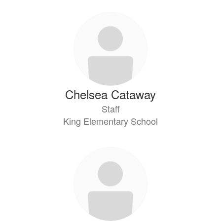
Chelsea Cataway
Staff
King Elementary School