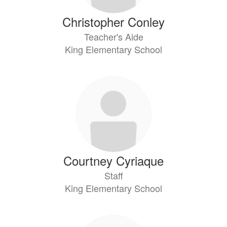
Christopher Conley
Teacher's Aide
King Elementary School
Courtney Cyriaque
Staff
King Elementary School