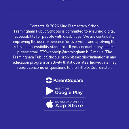
Contents © 2026 King Elementary School
Framingham Public Schools is committed to ensuring digital
accessibility for people with disabilities. We are continually
improving the user experience for everyone, and applying the
relevant accessibility standards. If you encounter any issues,
please email FPSwebhelp@framingham.k12.ma.us. The
Framingham Public Schools prohibit sex discrimination in any
education program or activity that it operates. Individuals may
report concerns or questions to the Title IX Coordinator.