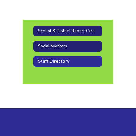
School & District Report Card
Social Workers
Staff Directory