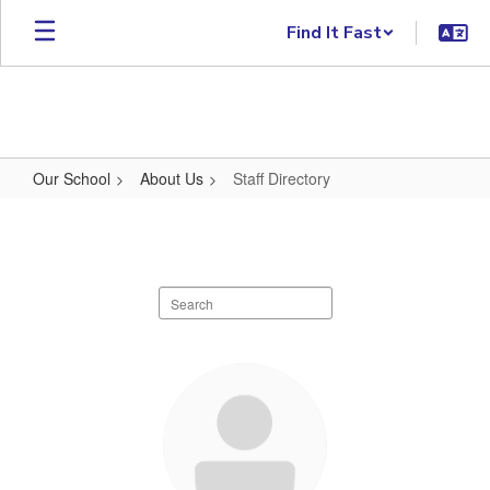
Skip to main content
Find It Fast
Our School
About Us
Staff Directory
Staff Directory
Search staff directory
108 results available.