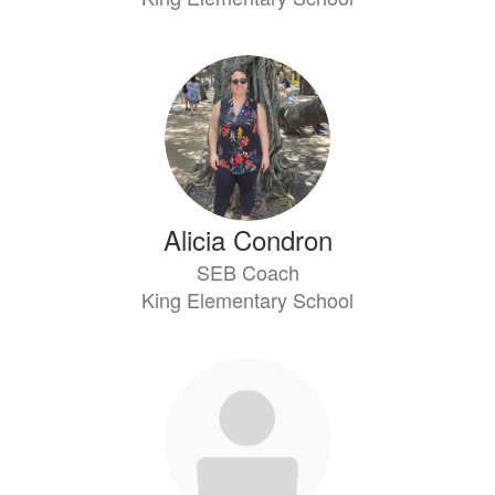
Alicia Condron
SEB Coach
King Elementary School