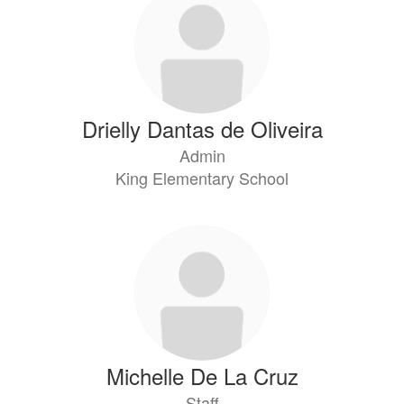
Drielly Dantas de Oliveira
Admin
King Elementary School
Michelle De La Cruz
Staff