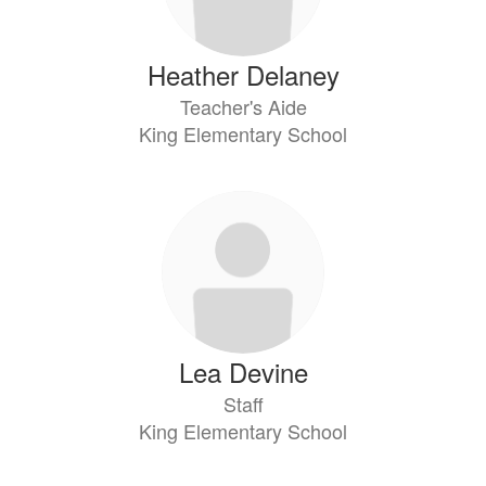
Heather Delaney
Teacher's Aide
King Elementary School
Lea Devine
Staff
King Elementary School